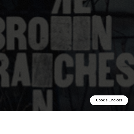
Cookie Choices