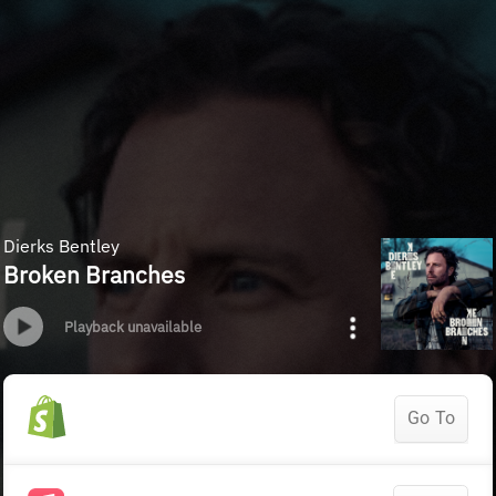
Dierks Bentley
Broken Branches
Playback unavailable
Go To