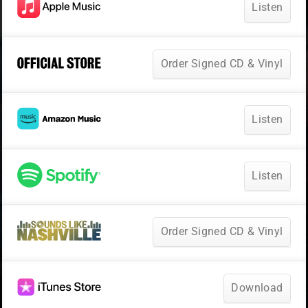
Listen
Order Signed CD & Vinyl
Listen
Listen
Order Signed CD & Vinyl
Download