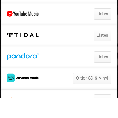
Listen
Listen
Listen
Order CD & Vinyl
Listen