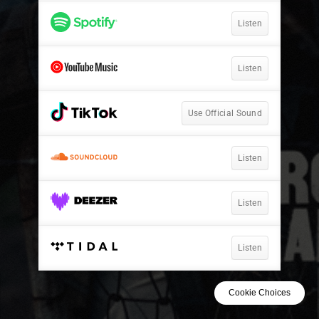
Listen
Listen
Use Official Sound
Listen
Listen
Listen
Cookie Choices