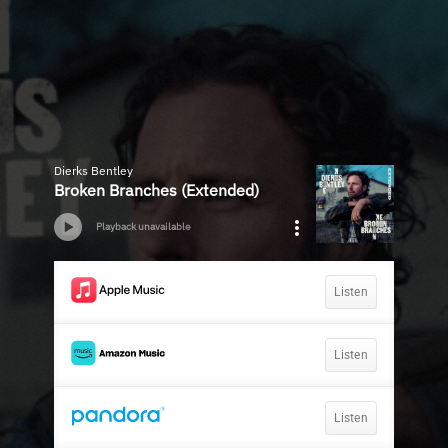
Dierks Bentley
Broken Branches (Extended)
Playback unavailable
Listen
Listen
Listen